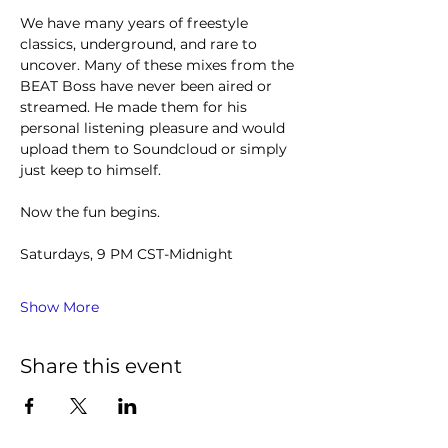
We have many years of freestyle 
classics, underground, and rare to 
uncover. Many of these mixes from the 
BEAT Boss have never been aired or 
streamed. He made them for his 
personal listening pleasure and would 
upload them to Soundcloud or simply 
just keep to himself.
Now the fun begins.
Saturdays, 9 PM CST-Midnight
Show More
Share this event