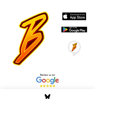
Stay Tuned with Boss
Global Radio
Get the latest drops, show alerts, and
exclusive behind-the-scenes updates
straight to your inbox. No spam — just real