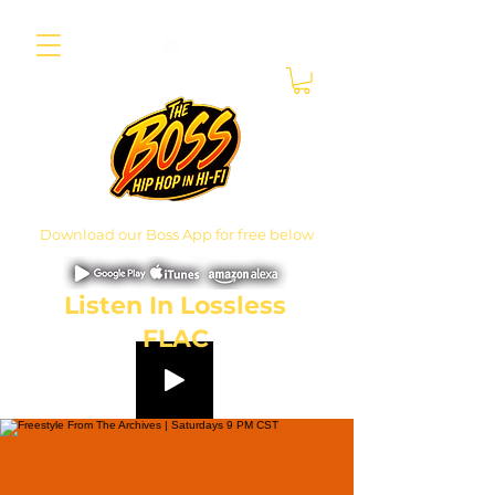
Download our Boss App for free below
Listen In Lossless
FLAC