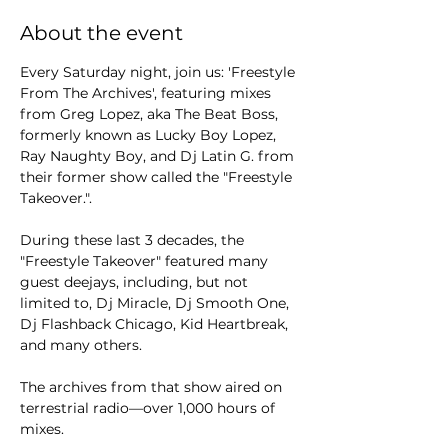
About the event
Every Saturday night, join us: 'Freestyle 
From The Archives', featuring mixes 
from Greg Lopez, aka The Beat Boss, 
formerly known as Lucky Boy Lopez, 
Ray Naughty Boy, and Dj Latin G. from 
their former show called the "Freestyle 
Takeover.".
During these last 3 decades, the 
"Freestyle Takeover" featured many 
guest deejays, including, but not 
limited to, Dj Miracle, Dj Smooth One, 
Dj Flashback Chicago, Kid Heartbreak, 
and many others.
The archives from that show aired on 
terrestrial radio—over 1,000 hours of 
mixes.