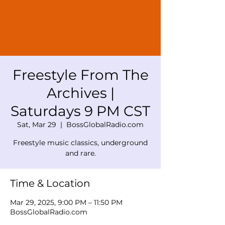
Freestyle From The
Archives |
Saturdays 9 PM CST
Sat, Mar 29
  |  
BossGlobalRadio.com
Freestyle music classics, underground
and rare.
Time & Location
Mar 29, 2025, 9:00 PM – 11:50 PM
BossGlobalRadio.com