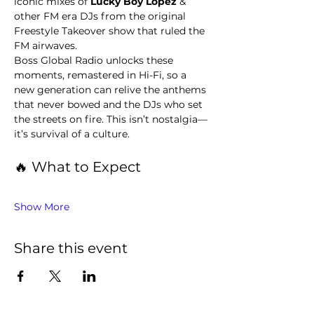
iconic mixes of 
Lucky Boy Lopez 
& 
other FM era DJs from the original 
Freestyle Takeover show that ruled the 
FM airwaves.
Boss Global Radio unlocks these 
moments, remastered in Hi-Fi, so a 
new generation can relive the anthems 
that never bowed and the DJs who set 
the streets on fire. This isn’t nostalgia—
it’s survival of a culture.
🔥 What to Expect
Show More
Share this event