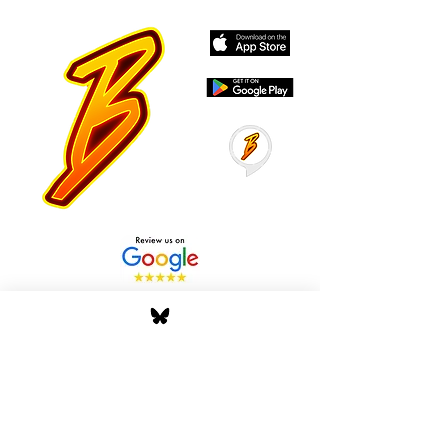
Stay Tuned with Boss
Global Radio
Get the latest drops, show alerts, and
exclusive behind-the-scenes updates
straight to your inbox. No spam — just real