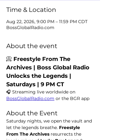
Time & Location
Aug 22, 2026, 9:00 PM – 11:59 PM CDT
BossGlobalRadio.com
About the event
📀 
Freestyle From The 
Archives | Boss Global Radio 
Unlocks the Legends | 
Saturdays | 9 PM CT
🎧 Streaming live worldwide on 
BossGlobalRadio.com
 or the BGR app
About the Event
Saturday nights, we open the vault and 
let the legends breathe. 
Freestyle 
From The Archives
 resurrects the 