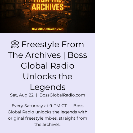
📀 Freestyle From
The Archives | Boss
Global Radio
Unlocks the
Legends
Sat, Aug 22
  |  
BossGlobalRadio.com
Every Saturday at 9 PM CT — Boss
Global Radio unlocks the legends with
original freestyle mixes, straight from
the archives.