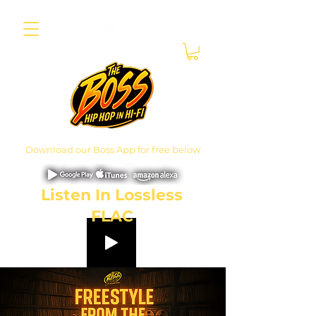
Download our Boss App for free below
Listen In Lossless
FLAC