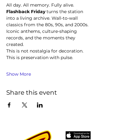
All day. All memory. Fully alive.
Flashback Friday
 turns the station 
into a living archive. Wall-to-wall 
classics from the 80s, 90s, and 2000s. 
Iconic anthems, culture-shaping 
records, and the moments they 
created.
This is not nostalgia for decoration. 
This is preservation with pulse.
Show More
Share this event