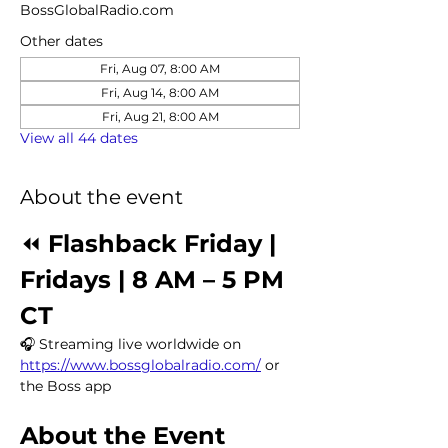
BossGlobalRadio.com
Other dates
Fri, Aug 07, 8:00 AM
Fri, Aug 14, 8:00 AM
Fri, Aug 21, 8:00 AM
View all 44 dates
About the event
⏪ 
Flashback Friday | 
Fridays | 8 AM – 5 PM 
CT
🎧 Streaming live worldwide on 
https://www.bossglobalradio.com/
 or 
the Boss app
About the Event