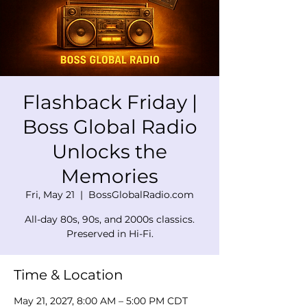
Flashback Friday |
Boss Global Radio
Unlocks the
Memories
Fri, May 21
  |  
BossGlobalRadio.com
All-day 80s, 90s, and 2000s classics.
Preserved in Hi-Fi.
Time & Location
May 21, 2027, 8:00 AM – 5:00 PM CDT