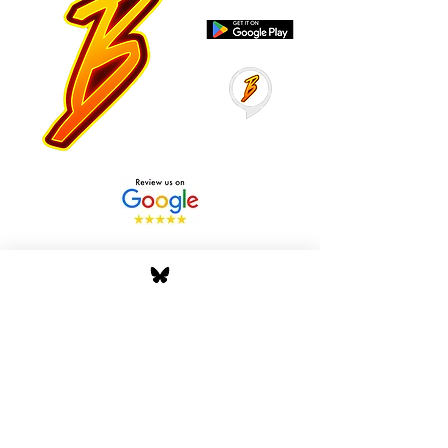
Stay Tuned with Boss
Global Radio
Get the latest drops, show alerts, and
exclusive behind-the-scenes updates
straight to your inbox. No spam — just real
music moves.
Tap In