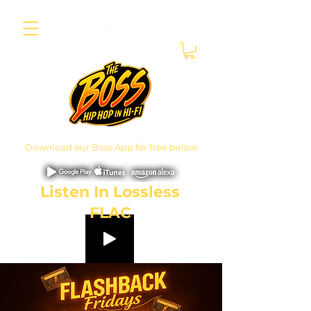
Download our Boss App for free below
Listen In Lossless
FLAC