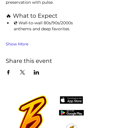
preservation with pulse.
🔥 What to Expect
💿 Wall-to-wall 80s/90s/2000s 
anthems and deep favorites
Show More
Share this event