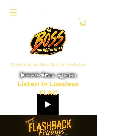
Download our Boss App for free below
Listen In Lossless
FLAC