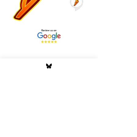
Stay Tuned with Boss
Global Radio
Get the latest drops, show alerts, and
exclusive behind-the-scenes updates
straight to your inbox. No spam — just real
music moves.
Tap In