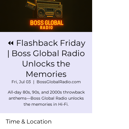
⏪ Flashback Friday
| Boss Global Radio
Unlocks the
Memories
Fri, Jul 03
  |  
BossGlobalRadio.com
All-day 80s, 90s, and 2000s throwback
anthems—Boss Global Radio unlocks
the memories in Hi-Fi.
Time & Location