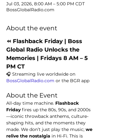
Jul 03, 2026, 8:00 AM – 5:00 PM CDT
BossGlobalRadio.com
About the event
⏪ 
Flashback Friday | Boss 
Global Radio Unlocks the 
Memories | Fridays 8 AM – 5 
PM CT
🎧 Streaming live worldwide on 
BossGlobalRadio.com
 or the BGR app
About the Event
All-day time machine. 
Flashback 
Friday
 fires up the 80s, 90s, and 2000s
—iconic throwback anthems, culture-
shaping hits, and the moments they 
made. We don’t just play the music; 
we 
relive the nostalgia
 in Hi-Fi. This is 