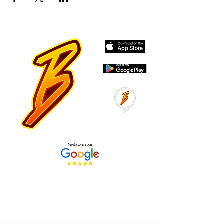
Stay Tuned with Boss
Global Radio