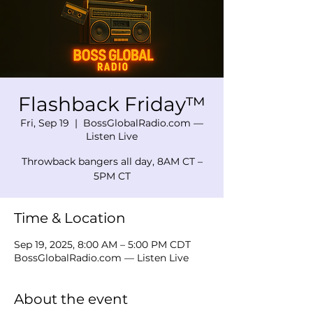
Flashback Friday™
Fri, Sep 19
  |  
BossGlobalRadio.com —
Listen Live
Throwback bangers all day, 8AM CT –
5PM CT
Time & Location
Sep 19, 2025, 8:00 AM – 5:00 PM CDT
BossGlobalRadio.com — Listen Live
About the event