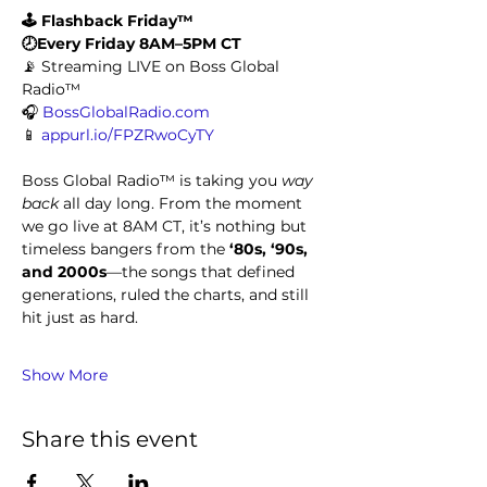
🕹️ Flashback Friday™
🕗Every Friday 8AM–5PM CT
📡 Streaming LIVE on Boss Global 
Radio™
🎧 
BossGlobalRadio.com
📱 
appurl.io/FPZRwoCyTY
Boss Global Radio™ is taking you 
way 
back
 all day long. From the moment 
we go live at 8AM CT, it’s nothing but 
timeless bangers from the 
‘80s, ‘90s, 
and 2000s
—the songs that defined 
generations, ruled the charts, and still 
hit just as hard.
Show More
Share this event