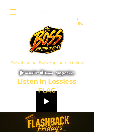
Download our Boss App for free below
Listen In Lossless
FLAC