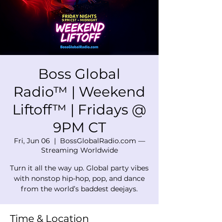
Boss Global
Radio™ | Weekend
Liftoff™ | Fridays @
9PM CT
Fri, Jun 06
  |  
BossGlobalRadio.com —
Streaming Worldwide
Turn it all the way up. Global party vibes
with nonstop hip-hop, pop, and dance
from the world’s baddest deejays.
Time & Location