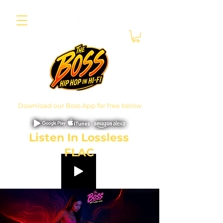
Download our Boss App for free below
Listen In Lossless
FLAC