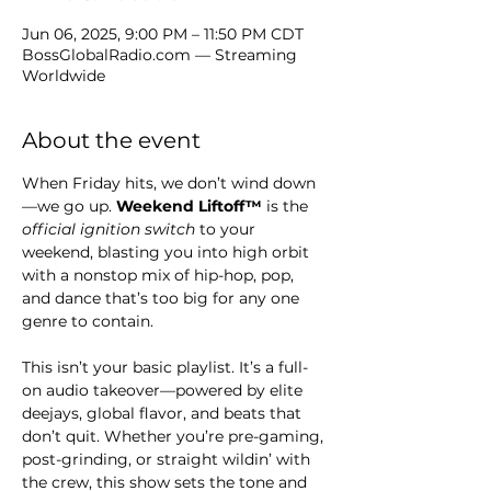
Jun 06, 2025, 9:00 PM – 11:50 PM CDT
BossGlobalRadio.com — Streaming
Worldwide
About the event
When Friday hits, we don’t wind down
—we go up. 
Weekend Liftoff™
 is the 
official ignition switch
 to your 
weekend, blasting you into high orbit 
with a nonstop mix of hip-hop, pop, 
and dance that’s too big for any one 
genre to contain.
This isn’t your basic playlist. It’s a full-
on audio takeover—powered by elite 
deejays, global flavor, and beats that 
don’t quit. Whether you’re pre-gaming, 
post-grinding, or straight wildin’ with 
the crew, this show sets the tone and 