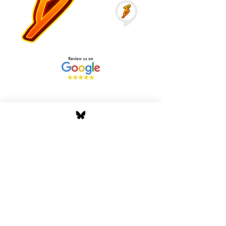
Stay Tuned with Boss
Global Radio
Get the latest drops, show alerts, and
exclusive behind-the-scenes updates
straight to your inbox. No spam — just real
music moves.
Tap In