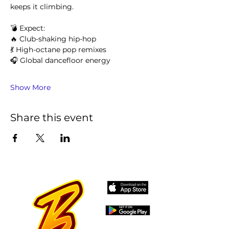
keeps it climbing.
💣 Expect:
🔥 Club-shaking hip-hop
💃 High-octane pop remixes
🎧 Global dancefloor energy
Show More
Share this event