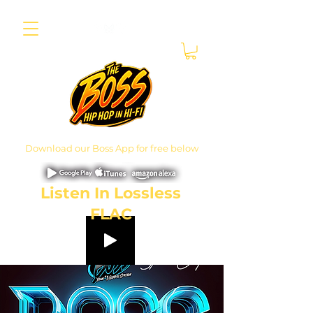
Download our Boss App for free below
Listen In Lossless
FLAC