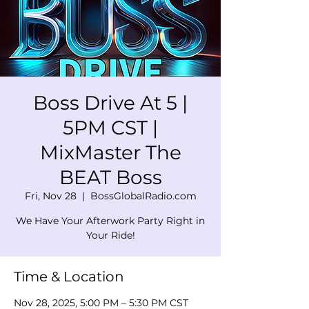
Boss Drive At 5 |
5PM CST |
MixMaster The
BEAT Boss
Fri, Nov 28
  |  
BossGlobalRadio.com
We Have Your Afterwork Party Right in
Your Ride!
Time & Location
Nov 28, 2025, 5:00 PM – 5:30 PM CST