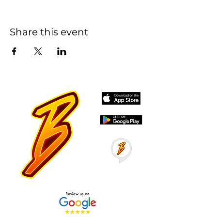
Share this event