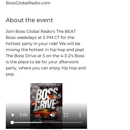
BossGlobalRadio.com
About the event
Join Boss Global Radio's The BEAT 
Boss weekdays at 5 PM CT for the 
hottest party in your ride! We will be 
mixing the hottest in hip hop and pop! 
The Boss Drive at 5 on the 4-3-2's Boss 
is the place to be for your afterwork 
party, where you can enjoy hip hop and 
pop.