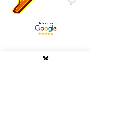
Stay Tuned with Boss
Global Radio
Get the latest drops, show alerts, and
exclusive behind-the-scenes updates
straight to your inbox. No spam — just real
music moves.
Tap In