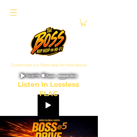
Download our Boss App for free below
Listen In Lossless
FLAC