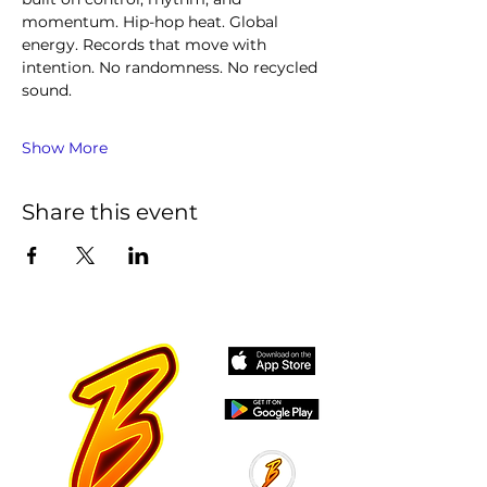
momentum. Hip-hop heat. Global 
energy. Records that move with 
intention. No randomness. No recycled 
sound.
Show More
Share this event