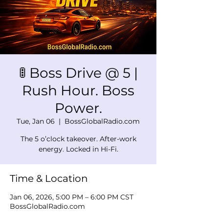
🚦 Boss Drive @ 5 |
Rush Hour. Boss
Power.
Tue, Jan 06
  |  
BossGlobalRadio.com
The 5 o’clock takeover. After-work
energy. Locked in Hi-Fi.
Time & Location
Jan 06, 2026, 5:00 PM – 6:00 PM CST
BossGlobalRadio.com