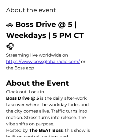
About the event
🚗 
Boss Drive @ 5 | 
Weekdays | 5 PM CT
🎧 
Streaming live worldwide on 
https://www.bossglobalradio.com/
 or 
the Boss app
About the Event
Clock out. Lock in.
Boss Drive @ 5
 is the daily after-work 
takeover where the workday fades and 
the city comes alive. Traffic turns into 
motion. Stress turns into release. The 
vibe shifts on purpose.
Hosted by 
The BEAT Boss
, this show is 
built on control, rhythm, and 