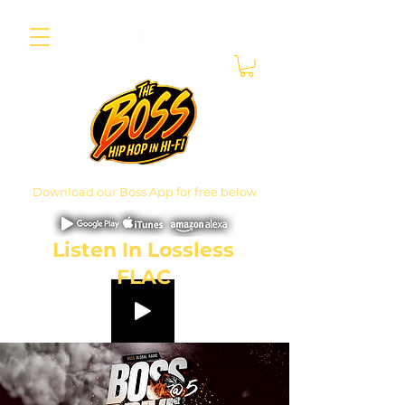
Download our Boss App for free below
Listen In Lossless
FLAC