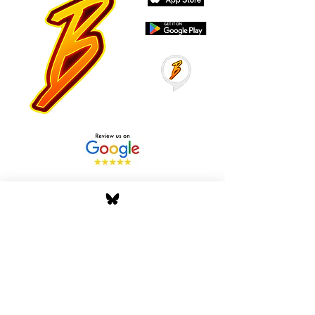
Stay Tuned with Boss
Global Radio
Get the latest drops, show alerts, and
exclusive behind-the-scenes updates
straight to your inbox. No spam — just real
music moves.
Tap In