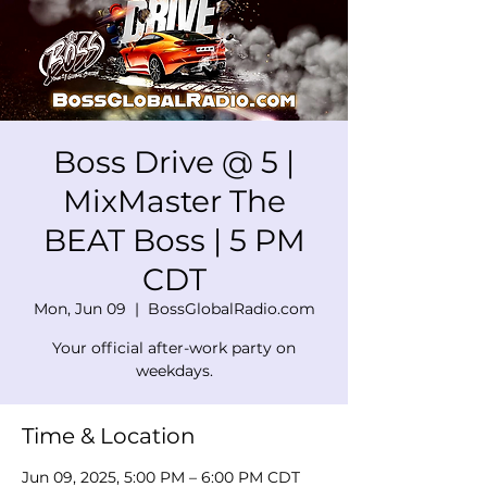
Boss Drive @ 5 |
MixMaster The
BEAT Boss | 5 PM
CDT
Mon, Jun 09
  |  
BossGlobalRadio.com
Your official after-work party on
weekdays.
Time & Location
Jun 09, 2025, 5:00 PM – 6:00 PM CDT