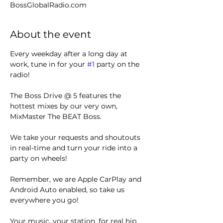
BossGlobalRadio.com
About the event
Every weekday after a long day at 
work, tune in for your 
#1
 party on the 
radio! 
The Boss Drive @ 5 features the 
hottest mixes by our very own, 
MixMaster The BEAT Boss.
We take your requests and shoutouts 
in real-time and turn your ride into a 
party on wheels!
Remember, we are Apple CarPlay and 
Android Auto enabled, so take us 
everywhere you go!
Your music, your station, for real hip 