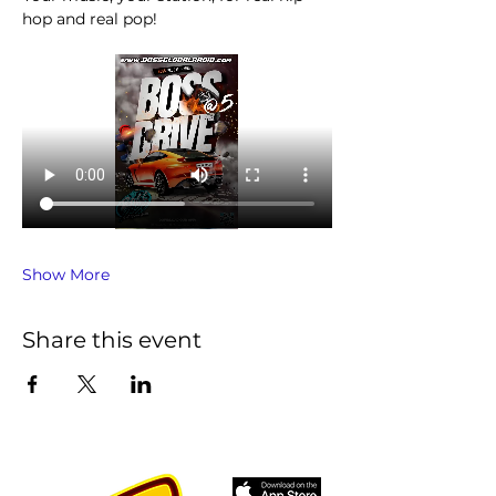
hop and real pop!
Show More
Share this event