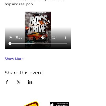
hop and real pop!
Show More
Share this event