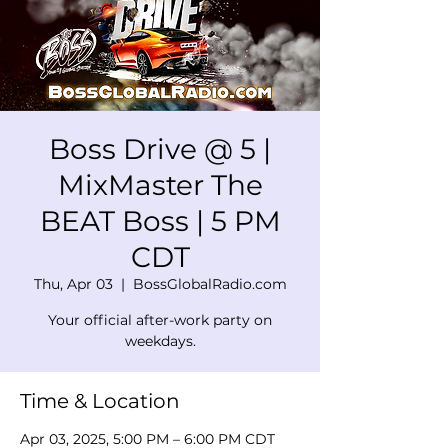
Boss Drive @ 5 |
MixMaster The
BEAT Boss | 5 PM
CDT
Thu, Apr 03
  |  
BossGlobalRadio.com
Your official after-work party on
weekdays.
Time & Location
Apr 03, 2025, 5:00 PM – 6:00 PM CDT