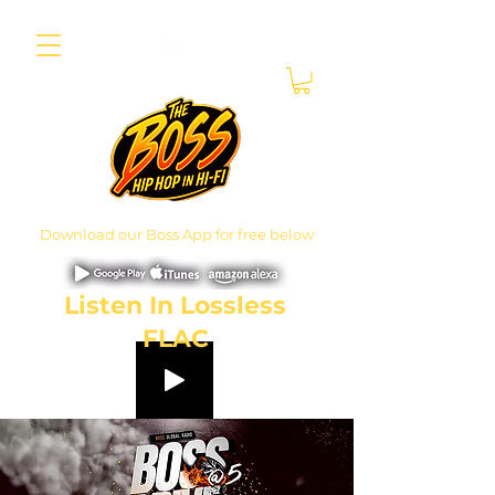
Download our Boss App for free below
Listen In Lossless
FLAC