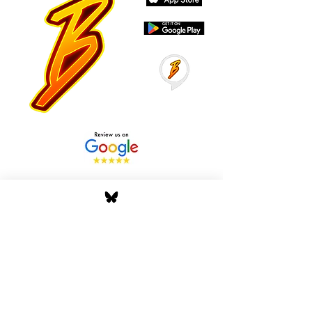
Stay Tuned with Boss
Global Radio
Get the latest drops, show alerts, and
exclusive behind-the-scenes updates
straight to your inbox. No spam — just real
music moves.
Tap In