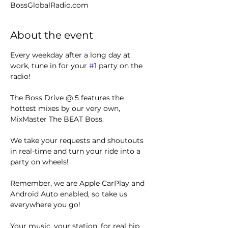
BossGlobalRadio.com
About the event
Every weekday after a long day at 
work, tune in for your 
#1
 party on the 
radio! 
The Boss Drive @ 5 features the 
hottest mixes by our very own, 
MixMaster The BEAT Boss.
We take your requests and shoutouts 
in real-time and turn your ride into a 
party on wheels!
Remember, we are Apple CarPlay and 
Android Auto enabled, so take us 
everywhere you go!
Your music, your station, for real hip 