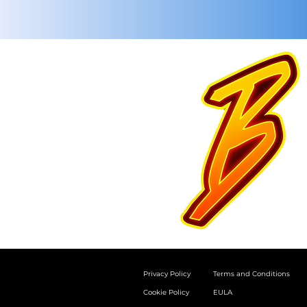
Privacy Policy
Terms and Conditions
Cookie Policy
EULA