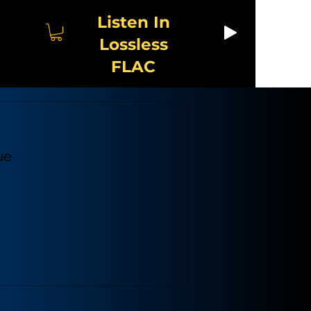
Listen In
Lossless
FLAC
ue