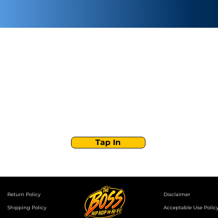
Stay Tuned with
Boss Global Radio
Get the latest drops, show alerts, and exclusive
behind-the-scenes updates straight to your inbox.
No spam — just real music moves.
Tap In
Return Policy
Disclaimer
Shipping Policy
Acceptable Use Polic