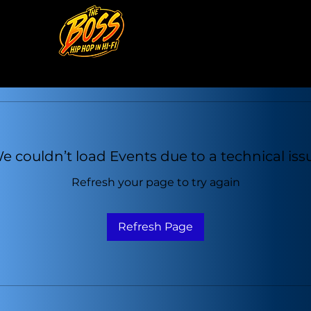
e couldn’t load Events due to a technical iss
Refresh your page to try again
Refresh Page