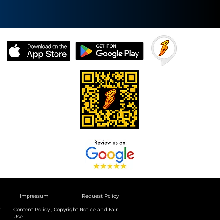
Impressum
Request Policy
y
Content Policy , Copyright Notice and Fair
Use