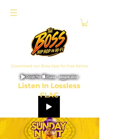
Download our Boss App for free below
Listen In Lossless
FLAC