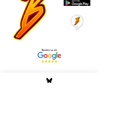
Stay Tuned with Boss
Global Radio
Get the latest drops, show alerts, and
exclusive behind-the-scenes updates
straight to your inbox. No spam — just real
music moves.
Tap In