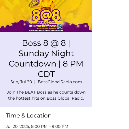
Boss 8 @ 8 |
Sunday Night
Countdown | 8 PM
CDT
Sun, Jul 20
  |  
BossGlobalRadio.com
Join The BEAT Boss as he counts down
the hottest hits on Boss Global Radio.
Time & Location
Jul 20, 2025, 8:00 PM – 9:00 PM