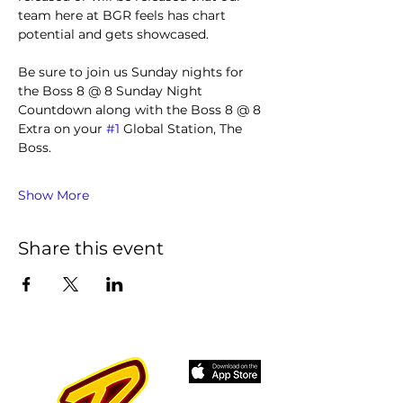
team here at BGR feels has chart 
potential and gets showcased.
Be sure to join us Sunday nights for 
the Boss 8 @ 8 Sunday Night 
Countdown along with the Boss 8 @ 8 
Extra on your 
#1
 Global Station, The 
Boss.
Show More
Share this event