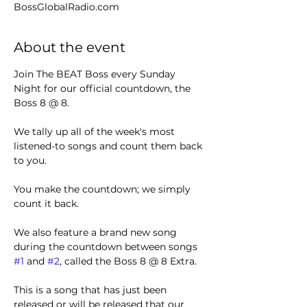
BossGlobalRadio.com
About the event
Join The BEAT Boss every Sunday 
Night for our official countdown, the 
Boss 8 @ 8.
We tally up all of the week's most 
listened-to songs and count them back 
to you.
You make the countdown; we simply 
count it back.
We also feature a brand new song 
during the countdown between songs 
#1
 and 
#2
, called the Boss 8 @ 8 Extra.
This is a song that has just been 
released or will be released that our 