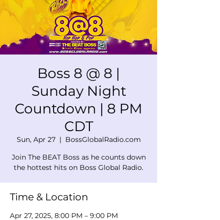
Boss 8 @ 8 |
Sunday Night
Countdown | 8 PM
CDT
Sun, Apr 27
  |  
BossGlobalRadio.com
Join The BEAT Boss as he counts down
the hottest hits on Boss Global Radio.
Time & Location
Apr 27, 2025, 8:00 PM – 9:00 PM