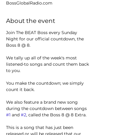
BossGlobalRadio.com
About the event
Join The BEAT Boss every Sunday 
Night for our official countdown, the 
Boss 8 @ 8.
We tally up all of the week's most 
listened-to songs and count them back 
to you.
You make the countdown; we simply 
count it back.
We also feature a brand new song 
during the countdown between songs 
#1
 and 
#2
, called the Boss 8 @ 8 Extra.
This is a song that has just been 
released or will be released that our 