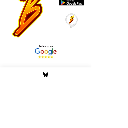
Stay Tuned with Boss
Global Radio
Get the latest drops, show alerts, and
exclusive behind-the-scenes updates
straight to your inbox. No spam — just real
music moves.
Tap In