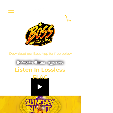
Download our Boss App for free below
Listen In Lossless
FLAC