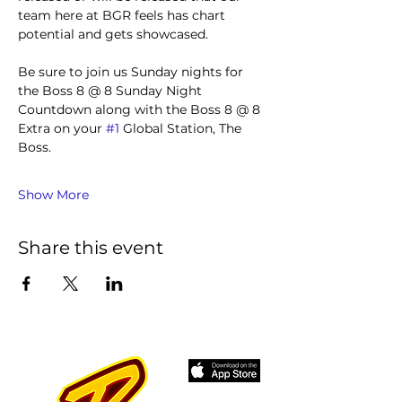
team here at BGR feels has chart 
potential and gets showcased.
Be sure to join us Sunday nights for 
the Boss 8 @ 8 Sunday Night 
Countdown along with the Boss 8 @ 8 
Extra on your 
#1
 Global Station, The 
Boss.
Show More
Share this event