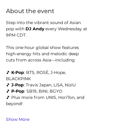
About the event
Step into the vibrant sound of Asian 
pop with 
DJ Andy 
every Wednesday at 
9PM CDT.
This one-hour global show features 
high-energy hits and melodic deep 
cuts from across Asia—including
🎵 
K-Pop
: BTS, ROSÉ, J-Hope, 
BLACKPINK
🎵 
J-Pop
: Travis Japan, LiSA, NiziU
🎵 
P-Pop
: SB19, BINI, BGYO
🎵 Plus more from UNIS, Hori7on, and 
beyond!
Show More