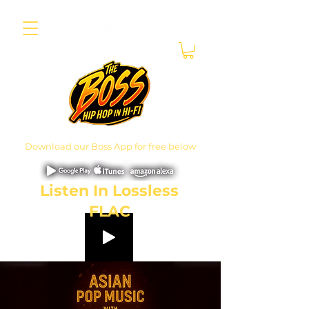
Download our Boss App for free below
Listen In Lossless
FLAC