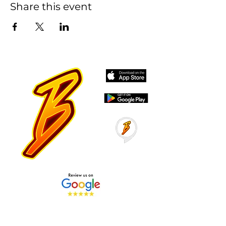
Share this event
Stay Tuned with Boss