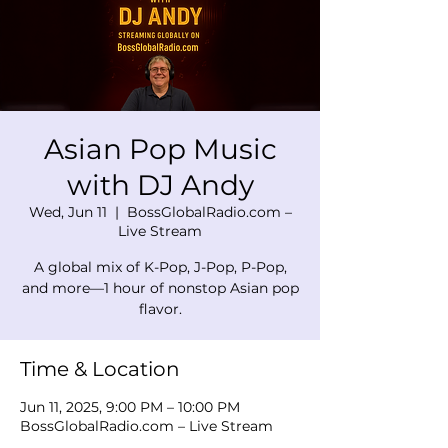
Asian Pop Music
with DJ Andy
Wed, Jun 11
  |  
BossGlobalRadio.com –
Live Stream
A global mix of K-Pop, J-Pop, P-Pop,
and more—1 hour of nonstop Asian pop
flavor.
Time & Location
Jun 11, 2025, 9:00 PM – 10:00 PM
BossGlobalRadio.com – Live Stream